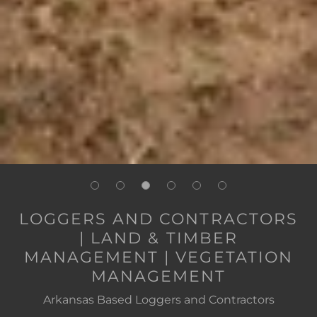
LOGGERS AND CONTRACTORS
| LAND & TIMBER
MANAGEMENT | VEGETATION
MANAGEMENT
Arkansas Based Loggers and Contractors