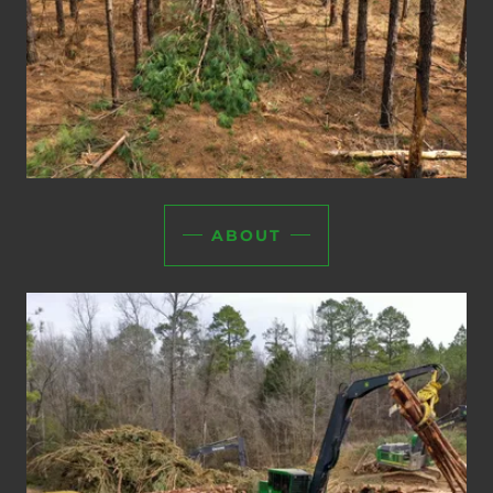
ABOUT