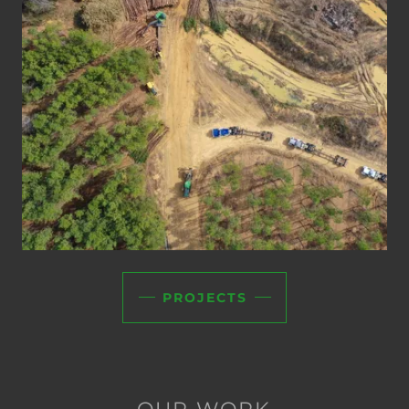
PROJECTS