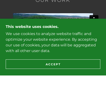
OUR WORK
This website uses cookies.
We use cookies to analyze website traffic and
optimize your website experience. By accepting
our use of cookies, your data will be aggregated
with all other user data.
ACCEPT
West Tract - First Thinning - February 2024