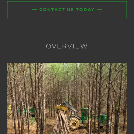
CONTACT US TODAY
OVERVIEW