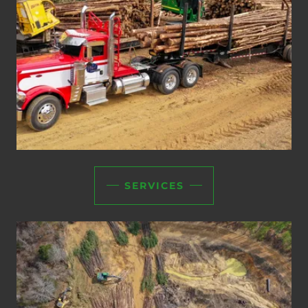
SERVICES